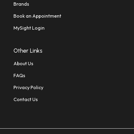
Brands
Book an Appointment
MySight Login
Other Links
About Us
FAQs
Privacy Policy
Contact Us