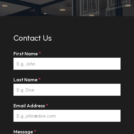
Contact Us
First Name
*
Last Name
*
Email Address
*
Message
*