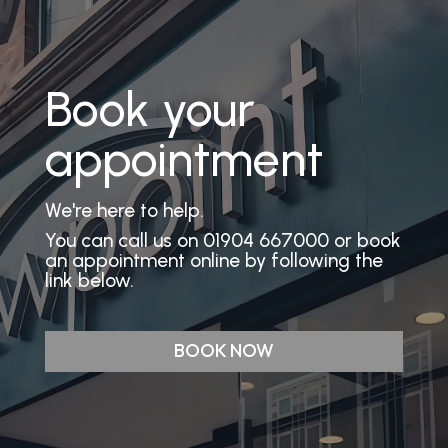
Book your
appointment
We're here to help.
You can call us on 01904 667000 or book
an appointment online by following the
link below.
BOOK NOW