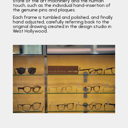
state of the art machinery and the human
touch, such as the individual hand-insertion of
the genuine pins and plaques.
Each frame is tumbled and polished, and finally
hand adjusted, carefully referring back to the
original drawing created in the design studio in
West Hollywood.