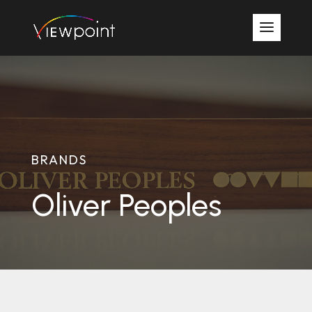
BRANDS
Oliver Peoples