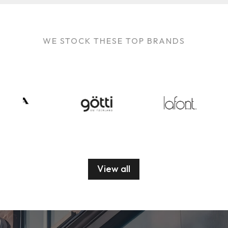
WE STOCK THESE TOP BRANDS
View all