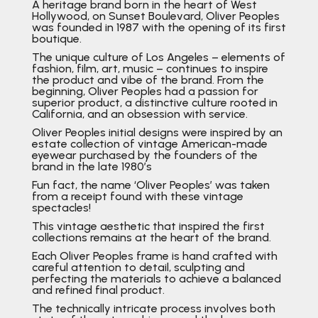
A heritage brand born in the heart of West
Hollywood, on Sunset Boulevard, Oliver Peoples
was founded in 1987 with the opening of its first
boutique.
The unique culture of Los Angeles – elements of
fashion, film, art, music – continues to inspire
the product and vibe of the brand. From the
beginning, Oliver Peoples had a passion for
superior product, a distinctive culture rooted in
California, and an obsession with service.
Oliver Peoples initial designs were inspired by an
estate collection of vintage American-made
eyewear purchased by the founders of the
brand in the late 1980’s
Fun fact, the name ‘Oliver Peoples’ was taken
from a receipt found with these vintage
spectacles!
This vintage aesthetic that inspired the first
collections remains at the heart of the brand.
Each Oliver Peoples frame is hand crafted with
careful attention to detail, sculpting and
perfecting the materials to achieve a balanced
and refined final product.
The technically intricate process involves both