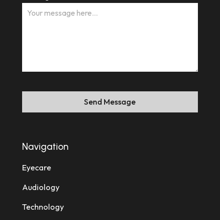
Send Message
Navigation
Eyecare
Audiology
Technology